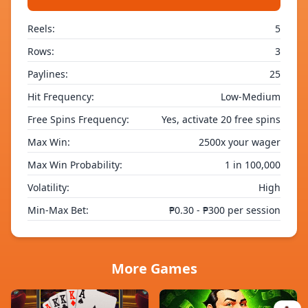
Reels:
5
Rows:
3
Paylines:
25
Hit Frequency:
Low-Medium
Free Spins Frequency:
Yes, activate 20 free spins
Max Win:
2500x your wager
Max Win Probability:
1 in 100,000
Volatility:
High
Min-Max Bet:
₱0.30 - ₱300 per session
More Games