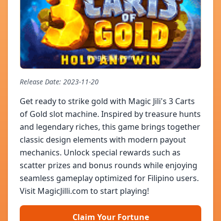
Release Date: 2023-11-20
Get ready to strike gold with Magic Jili's 3 Carts
of Gold slot machine. Inspired by treasure hunts
and legendary riches, this game brings together
classic design elements with modern payout
mechanics. Unlock special rewards such as
scatter prizes and bonus rounds while enjoying
seamless gameplay optimized for Filipino users.
Visit MagicJilli.com to start playing!
Claim Your Fortune