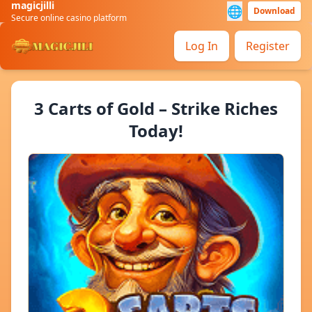
magicjilli
🌐
Download
Secure online casino platform
Log In
Register
3 Carts of Gold – Strike Riches
Today!