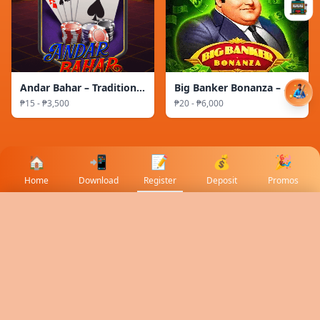
Andar Bahar – Traditional Indian Card Game
Big Banker Bonanza – Magic Jili Slot
₱15 - ₱3,500
₱20 - ₱6,000
🏠
📲
📝
💰
🎉
Home
Download
Register
Deposit
Promos
✕
Select Language
🇻🇳
Tiếng Việt
🇵🇭
✓
Filipino