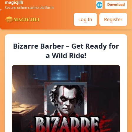
magicjilli
🌐
Download
Secure online casino platform
Log In
Register
Bizarre Barber – Get Ready for
a Wild Ride!