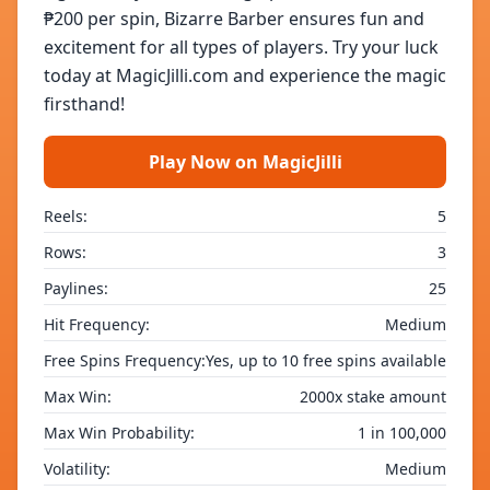
₱200 per spin, Bizarre Barber ensures fun and
excitement for all types of players. Try your luck
today at MagicJilli.com and experience the magic
firsthand!
Play Now on MagicJilli
Reels:
5
Rows:
3
Paylines:
25
Hit Frequency:
Medium
Free Spins Frequency:
Yes, up to 10 free spins available
Max Win:
2000x stake amount
Max Win Probability:
1 in 100,000
Volatility:
Medium