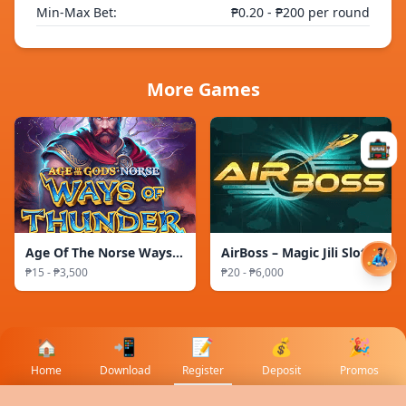
Min-Max Bet:
₱0.20 - ₱200 per round
More Games
Age Of The Norse Ways of Thunder – Magic Jili Slot
AirBoss – Magic Jili Slot
₱15 - ₱3,500
₱20 - ₱6,000
🏠
📲
📝
💰
🎉
Home
Download
Register
Deposit
Promos