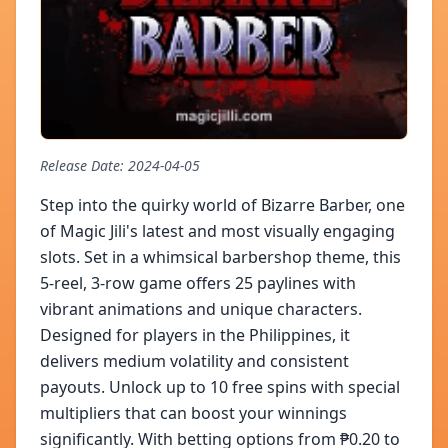
Release Date: 2024-04-05
Step into the quirky world of Bizarre Barber, one
of Magic Jili's latest and most visually engaging
slots. Set in a whimsical barbershop theme, this
5-reel, 3-row game offers 25 paylines with
vibrant animations and unique characters.
Designed for players in the Philippines, it
delivers medium volatility and consistent
payouts. Unlock up to 10 free spins with special
multipliers that can boost your winnings
significantly. With betting options from ₱0.20 to