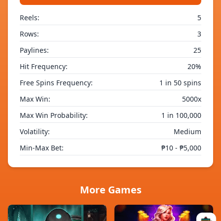
Reels:
5
Rows:
3
Paylines:
25
Hit Frequency:
20%
Free Spins Frequency:
1 in 50 spins
Max Win:
5000x
Max Win Probability:
1 in 100,000
Volatility:
Medium
Min-Max Bet:
₱10 - ₱5,000
More Games