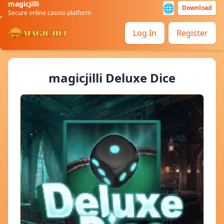
magicjilli
🌐
Download
Secure online casino platform
Log In
Register
magicjilli Deluxe Dice