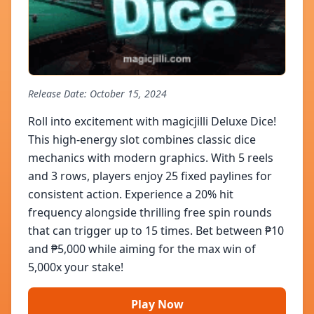
Release Date: October 15, 2024
Roll into excitement with magicjilli Deluxe Dice!
This high-energy slot combines classic dice
mechanics with modern graphics. With 5 reels
and 3 rows, players enjoy 25 fixed paylines for
consistent action. Experience a 20% hit
frequency alongside thrilling free spin rounds
that can trigger up to 15 times. Bet between ₱10
and ₱5,000 while aiming for the max win of
5,000x your stake!
Play Now