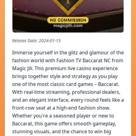
Release Date: 2024-01-15
Immerse yourself in the glitz and glamour of the
fashion world with Fashion TV Baccarat NC from
Magic Jili. This premium live casino experience
brings together style and strategy as you play
one of the most classic card games – Baccarat.
With real-time streaming, professional dealers,
and an elegant interface, every round feels like a
front-row seat at a high-end fashion show.
Whether you're a seasoned player or new to
Baccarat, this game offers smooth gameplay,
stunning visuals, and the chance to win big