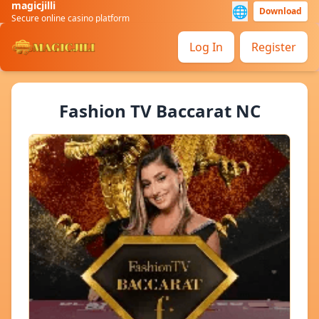
magicjilli
🌐
Download
Secure online casino platform
Log In
Register
Fashion TV Baccarat NC