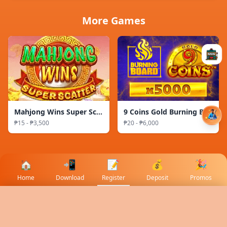
More Games
Mahjong Wins Super Scatter
9 Coins Gold Burning Board
₱15 - ₱3,500
₱20 - ₱6,000
🏠
📲
📝
💰
🎉
Home
Download
Register
Deposit
Promos
✕
Select Language