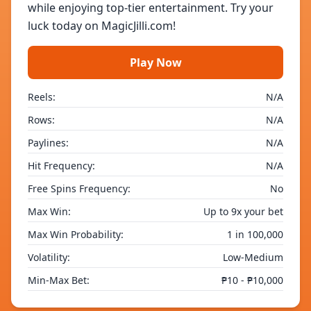
while enjoying top-tier entertainment. Try your
luck today on MagicJilli.com!
Play Now
Reels:
N/A
Rows:
N/A
Paylines:
N/A
Hit Frequency:
N/A
Free Spins Frequency:
No
Max Win:
Up to 9x your bet
Max Win Probability:
1 in 100,000
Volatility:
Low-Medium
Min-Max Bet:
₱10 - ₱10,000