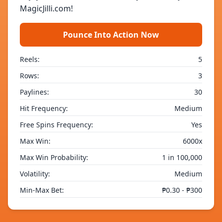
MagicJilli.com!
Pounce Into Action Now
Reels:
5
Rows:
3
Paylines:
30
Hit Frequency:
Medium
Free Spins Frequency:
Yes
Max Win:
6000x
Max Win Probability:
1 in 100,000
Volatility:
Medium
Min-Max Bet:
₱0.30 - ₱300