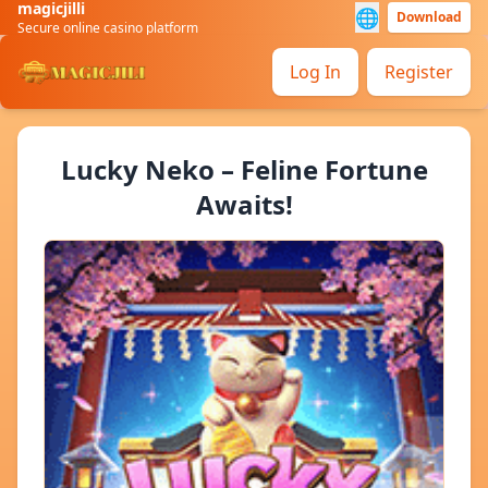
magicjilli
🌐
Download
Secure online casino platform
Log In
Register
Lucky Neko – Feline Fortune
Awaits!