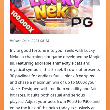
Release Date: 2025-06-18
Invite good fortune into your reels with Lucky
Neko, a charming slot game developed by Magic
Jili. Featuring adorable anime-style cats and
mystical symbols, this 5-reel, 3-row slot presents
30 paylines for endless fun. Unlock free spins
and chase a maximum win of up to 6000x your
stake. Designed with medium volatility and fair
hit rates, it suits both casual and serious
players. Adjust your bets from ₱0.30 to ₱300 and
enjoy the luck of the neko today exclusively at