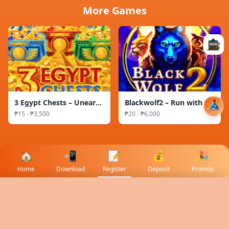
More Games
3 Egypt Chests – Unearth Hidden Treasures!
Blackwolf2 – Run with the Pack!
₱15 - ₱3,500
₱20 - ₱6,000
🏠
📲
📝
💰
🎉
Home
Download
Register
Deposit
Promos
✕
Select Language